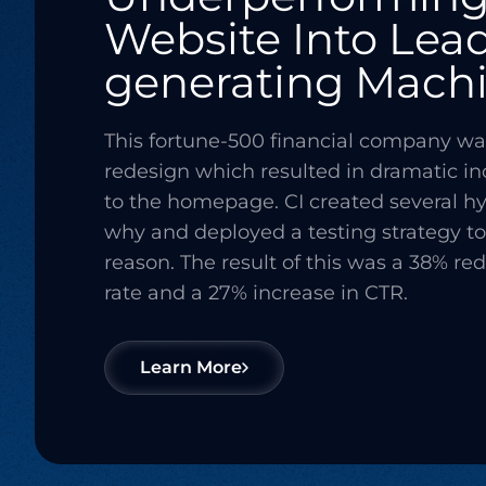
Website Into Lea
generating Mach
This fortune-500 financial company wa
redesign which resulted in dramatic i
to the homepage. CI created several hy
why and deployed a testing strategy to 
reason. The result of this was a 38% re
rate and a 27% increase in CTR.
Learn More