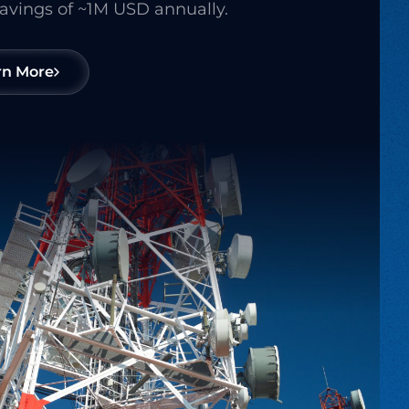
savings of ~1M USD annually.
rn More