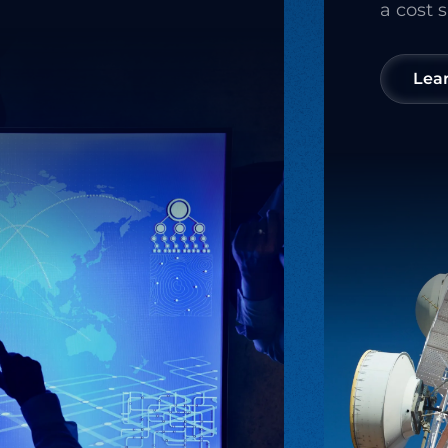
a cost 
Lea