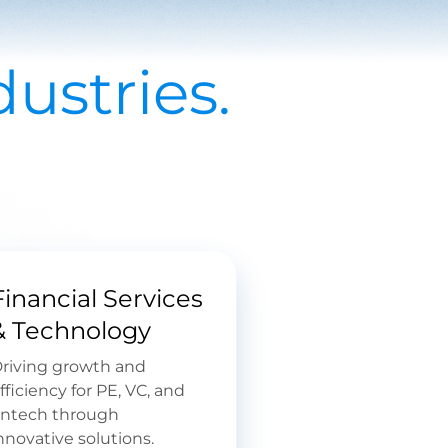
ustries.
Financial Services
& Technology
riving growth and
fficiency for PE, VC, and
intech through
nnovative solutions.