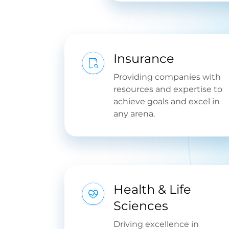
Insurance
Providing companies with
resources and expertise to
achieve goals and excel in
any arena.
Health & Life
Sciences
Driving excellence in