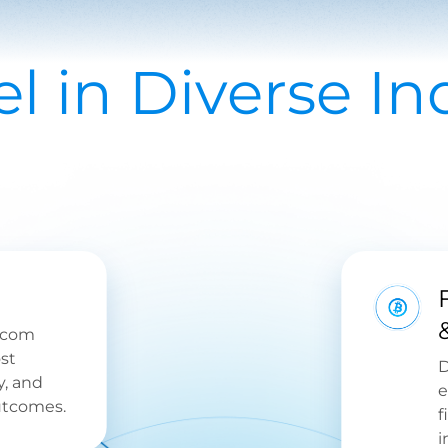
l in Diverse Ind
ecom
st
D
y, and
e
utcomes.
f
i