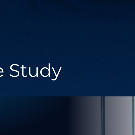
Managed Services
Providing comprehensive support across
the entire spectrum of digital technology
needs.
e Study
g