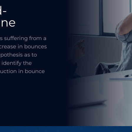
d-
ine
s suffering from a
ncrease in bounces
pothesis as to
identify the
duction in bounce