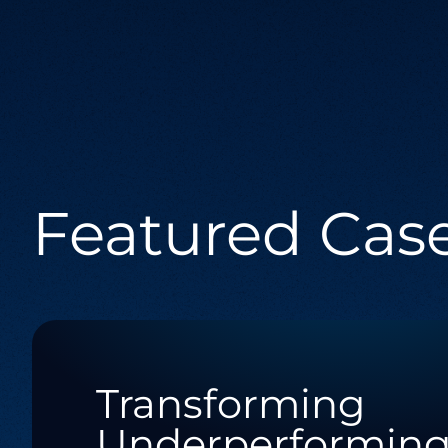
Integration Services
Seamlessly connect your digital ecosystem
with tailored integration solutions.
Software Engineering
Featured Cas
Crafting bespoke software solutions
tailored to your unique business needs
and challenges.
Transforming
Underperformin