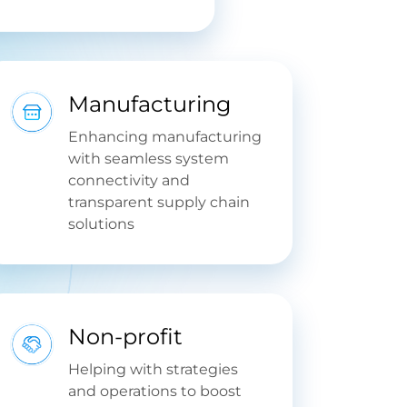
Manufacturing
Enhancing manufacturing
with seamless system
connectivity and
transparent supply chain
solutions
Non-profit
Helping with strategies
and operations to boost