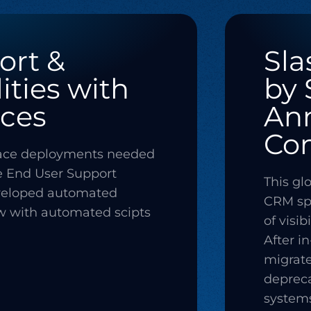
ort &
Sla
ities with
by 
ces
Ann
Co
pace deployments needed
e End User Support
This gl
veloped automated
CRM spe
w with automated scipts
of visib
After i
migrat
depreca
systems 