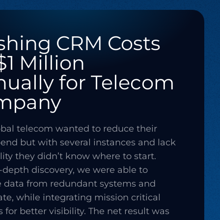
shing CRM Costs
$1 Million
ually for Telecom
mpany
obal telecom wanted to reduce their
nd but with several instances and lack
ility they didn’t know where to start.
n-depth discovery, we were able to
e data from redundant systems and
te, while integrating mission critical
for better visibility. The net result was