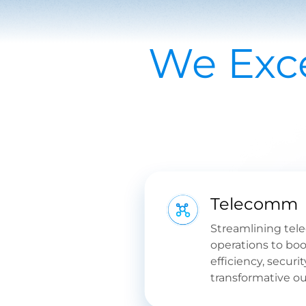
We Exce
Telecomm
Streamlining tel
operations to boo
efficiency, securit
transformative o