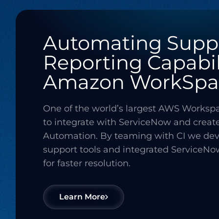
Automating Supp
Reporting Capabil
Amazon WorkSpa
One of the world’s largest AWS Works
to integrate with ServiceNow and creat
Automation. By teaming with CI we de
support tools and integrated ServiceNo
for faster resolution.
Learn More