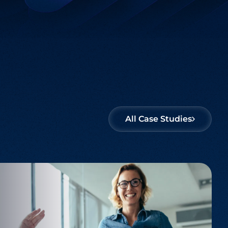
Salesforce
Offering solutions that unify your business
processes and enhance customer
engagement.
All Case Studies