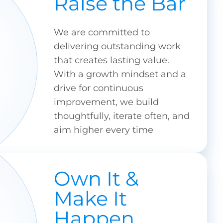
Raise the Bar
We are committed to
delivering outstanding work
that creates lasting value.
With a growth mindset and a
drive for continuous
improvement, we build
thoughtfully, iterate often, and
aim higher every time
Own It &
Make It
Happen