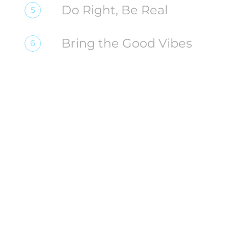
Do Right, Be Real
5
Bring the Good Vibes
6