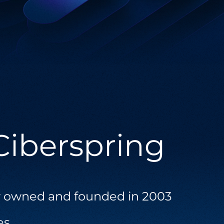
Salesforce
Offering solutions that unify your business
processes and enhance customer
engagement.
Ciberspring
 owned and founded in 2003
es