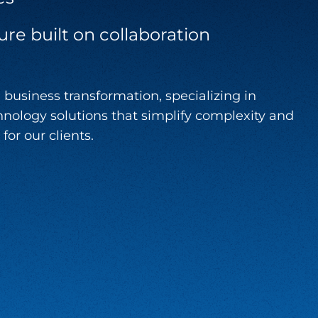
ure built on collaboration
 business transformation, specializing in
nology solutions that simplify complexity and
for our clients.