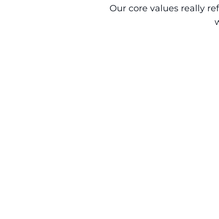
Our core values really r