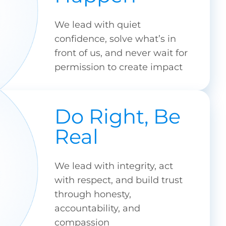
We lead with quiet
confidence, solve what’s in
front of us, and never wait for
permission to create impact
Do Right, Be
Real
We lead with integrity, act
with respect, and build trust
through honesty,
accountability, and
compassion