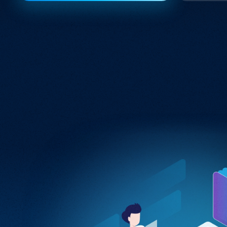
Integration Services
Seamlessly connect your digital ecosystem
with tailored integration solutions.
Software Engineering
Crafting bespoke software solutions
tailored to your unique business needs
and challenges.