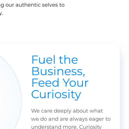
g our authentic selves to
.
Fuel the
Business,
Feed Your
Curiosity
We care deeply about what
we do and are always eager to
understand more. Curiosity