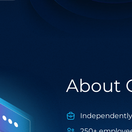
Managed Services
Providing comprehensive support across
the entire spectrum of digital technology
needs.
About 
Independently
250+ employe