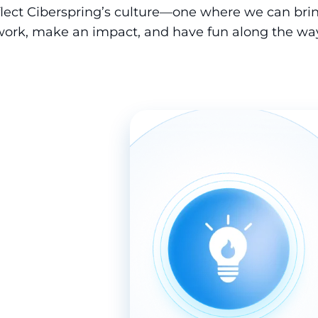
eflect Ciberspring’s culture—one where we can brin
work, make an impact, and have fun along the way