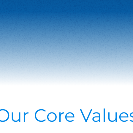
Our Core Value