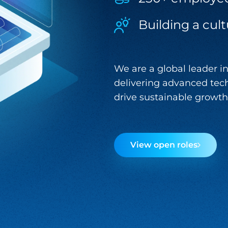
Building a cult
We are a global leader in
delivering advanced tech
drive sustainable growth 
View open roles