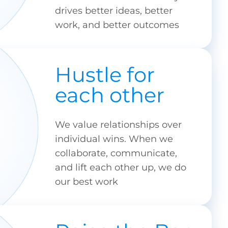
drives better ideas, better
work, and better outcomes
Hustle for
each other
We value relationships over
individual wins. When we
collaborate, communicate,
and lift each other up, we do
our best work