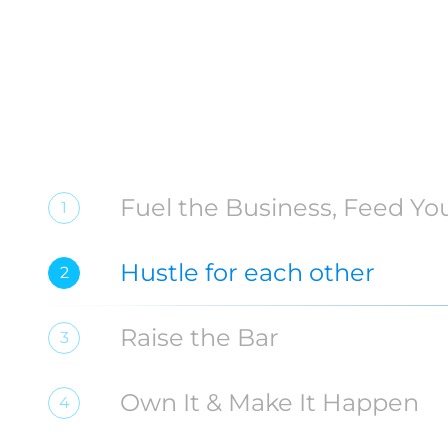
Fuel the Business, Feed You
1
Hustle for each other
2
Raise the Bar
3
Own It & Make It Happen
4