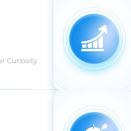
r Curiosity