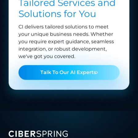
Solutions for You
CI delivers tailored solutions to meet
your unique business needs. Whether
you require expert guidance, seamless
integration, or robust development,
we've got you covered.
Talk To Our AI Experts