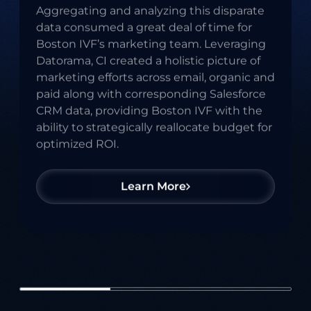
Aggregating and analyzing this disparate
time Metrics
data consumed a great deal of time for
Boston IVF’s marketing team. Leveraging
Datorama, CI created a holistic picture of
marketing efforts across email, organic and
paid along with corresponding Salesforce
CRM data, providing Boston IVF with the
ability to strategically reallocate budget for
optimized ROI.
Learn More