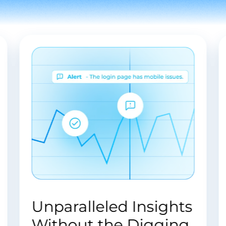
unify your
software solutions
business
tailored to your
processes and
unique business
enhance
needs and
customer
challenges.
engagement.
s
Endless Possibilities
.
in Software