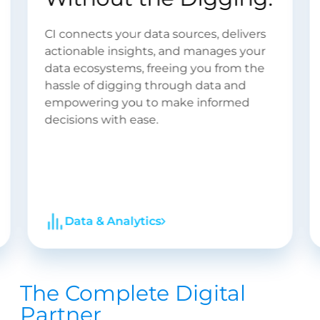
Engineering
At CI, we bring your dreams to life and
tackle even the most complex business
challenges with elegant, simple
technology solutions. Explore the
endless possibilities with our expert
software engineering services.
Software Engineering
The Complete Digital
Partner