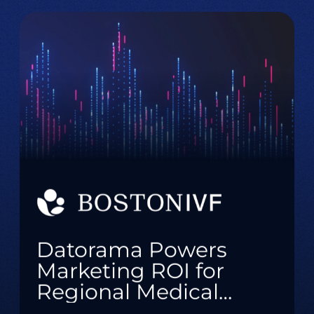
Datorama Powers
Marketing ROI for
Regional Medical
Practice with Real-