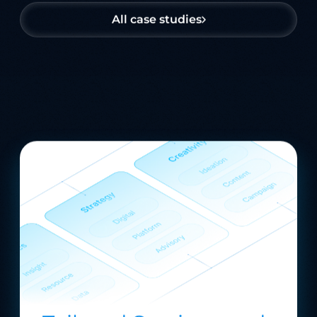
All case studies
Tailored Services and