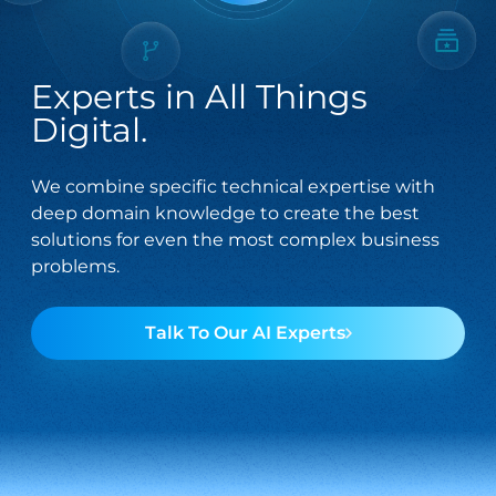
streamline
fintech through
technical
innovative
operations.
solutions.
Integration
Managed
Experts in All Things
Services
Services
Digital.
Seamlessly
Providing
connect your
comprehensive
We combine specific technical expertise with
digital
support across
deep domain knowledge to create the best
ecosystem with
the entire
solutions for even the most complex business
tailored
spectrum of
problems.
integration
digital
solutions.
technology
needs.
Talk To Our AI Experts
Salesforce
Software
Engineering
Offering
solutions that
Crafting bespoke