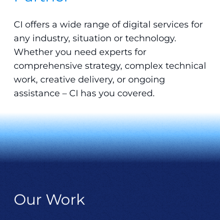
CI offers a wide range of digital services for
any industry, situation or technology.
Whether you need experts for
comprehensive strategy, complex technical
work, creative delivery, or ongoing
assistance – CI has you covered.
Our Work