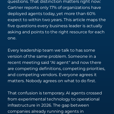
questions. That distinction matters right now:
streamline
fintech through
Gartner reports only 17% of organizations have
technical
innovative
deployed agents today, yet more than 60%
operations.
solutions.
Integration
Managed
expect to within two years. This article maps the
Services
Services
five questions every business leader is actually
asking and points to the right resource for each
Seamlessly
Providing
one.
connect your
comprehensive
digital
support across
Every leadership team we talk to has some
ecosystem with
the entire
version of the same problem. Someone in a
tailored
spectrum of
recent meeting said "AI agent" and now there
integration
digital
are competing definitions, competing priorities,
solutions.
technology
and competing vendors. Everyone agrees it
needs.
matters. Nobody agrees on what to do first.
That confusion is temporary. AI agents crossed
Salesforce
Software
from experimental technology to operational
Engineering
Offering
infrastructure in 2026. The gap between
solutions that
Crafting bespoke
companies already running agents in