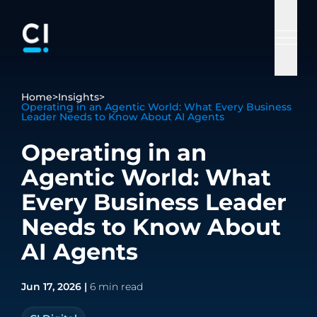
Salesforce
Health &
Advisory
AI
Insurance
Home
>
Insights
>
Services
Operating in an Agentic World: What Every Business
Life
Services
Services
Leader Needs to Know About AI Agents
Case Studies
About
Supporting
Our Partnerships
Revolutionizing
Industries
Sciences
Salesforce
Your go-to
Revolutionize
insurance
Ciberspring
Operating in an
Insights
everywhere
Driving
problem
your enterprise
through digital
Salesforce
Ado
Agentic World: What
Articles
excellence in
solvers, offering
with cutting-
solutions
Company
Who We
healthcare,
innovative
edge AI
Every Business Leader
pharma,
solutions to
solutions and
Are
Needs to Know About
biotech,
tackle any
services.
Sitecore
Grad
cosmeceuticals,
business
AI Agents
Contact Us
and insurance
challenge.
sectors.
Jun 17, 2026 |
6 min read
PEGA
Customer
Data &