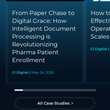
From Paper Chase to
How to
Digital Grace: How
Effect
Intelligent Document
Opera
Processing is
Scales
Revolutionizing
CI Digital |
Pharma Patient
Enrollment
CI Digital |
May 04, 2026
All Case Studies