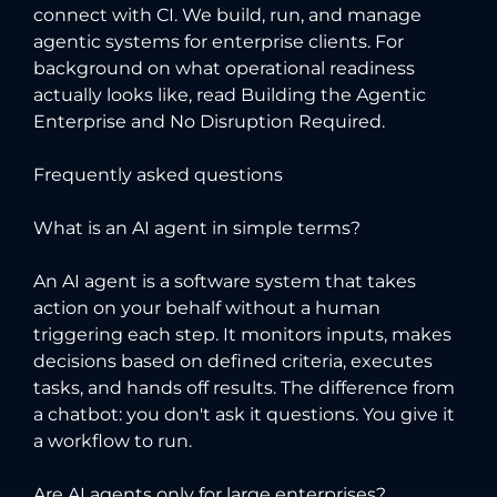
connect with CI
. We build, run, and manage
agentic systems for enterprise clients. For
background on what operational readiness
actually looks like, read
Building the Agentic
Enterprise
and
No Disruption Required
.
Frequently asked questions
What is an AI agent in simple terms?
An AI agent is a software system that takes
action on your behalf without a human
triggering each step. It monitors inputs, makes
decisions based on defined criteria, executes
tasks, and hands off results. The difference from
a chatbot: you don't ask it questions. You give it
a workflow to run.
Are AI agents only for large enterprises?