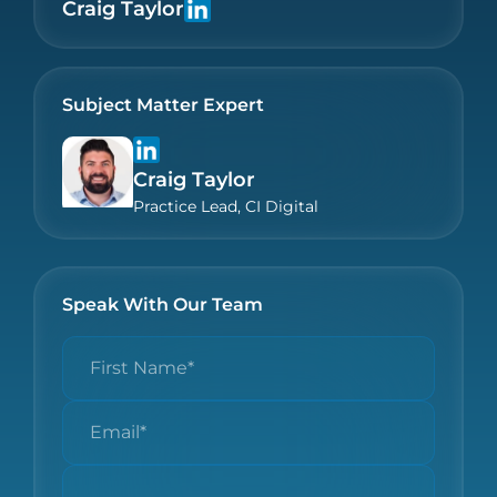
Craig Taylor
Subject Matter Expert
Craig Taylor
Practice Lead, CI Digital
Speak With Our Team