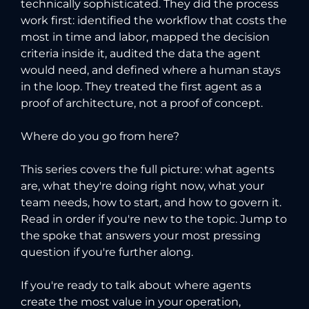
technically sophisticated. They did the process
work first: identified the workflow that costs the
most in time and labor, mapped the decision
criteria inside it, audited the data the agent
would need, and defined where a human stays
in the loop. They treated the first agent as a
proof of architecture, not a proof of concept.
Where do you go from here?
This series covers the full picture: what agents
are, what they're doing right now, what your
team needs, how to start, and how to govern it.
Read in order if you're new to the topic. Jump to
the spoke that answers your most pressing
question if you're further along.
If you're ready to talk about where agents
create the most value in your operation,