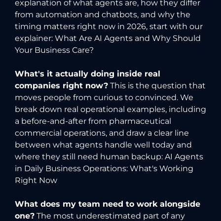
explanation of what agents are, how they differ
from automation and chatbots, and why the
timing matters right now in 2026, start with our
explainer:
What Are AI Agents and Why Should
Your Business Care?
What's it actually doing inside real
companies right now?
This is the question that
moves people from curious to convinced. We
break down real operational examples, including
a before-and-after from pharmaceutical
commercial operations, and draw a clear line
between what agents handle well today and
where they still need human backup:
AI Agents
in Daily Business Operations: What's Working
Right Now
What does my team need to work alongside
one?
The most underestimated part of any