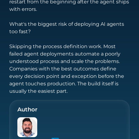
restart from the beginning after the agent ships
with errors.
What's the biggest risk of deploying AI agents
too fast?
Skipping the process definition work. Most
failed agent deployments automate a poorly
understood process and scale the problems.
Companies with the best outcomes define
every decision point and exception before the
agent touches production. The build itself is
usually the easiest part.
Author