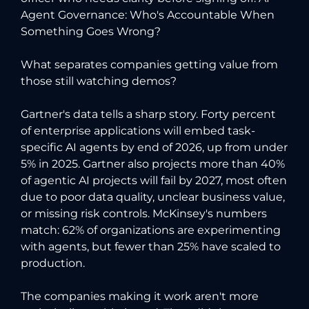
Agent Governance: Who's Accountable When
Something Goes Wrong?
What separates companies getting value from
those still watching demos?
Gartner's data tells a sharp story. Forty percent
of enterprise applications will embed task-
specific AI agents by end of 2026, up from under
5% in 2025. Gartner also projects more than 40%
of agentic AI projects will fail by 2027, most often
due to poor data quality, unclear business value,
or missing risk controls. McKinsey's numbers
match: 62% of organizations are experimenting
with agents, but fewer than 25% have scaled to
production.
The companies making it work aren't more