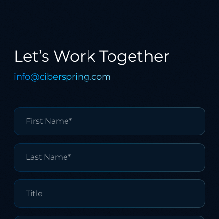
Let’s Work Together
info@ciberspring.com