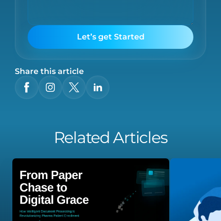
Let’s get Started
Share this article
Related Articles