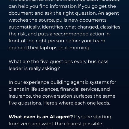
can help you find information if you go get the
document and ask the right question. An agent
watches the source, pulls new documents
automatically, identifies what changed, classifies
the risk, and puts a recommended action in
front of the right person before your team
opened their laptops that morning.
What are the five questions every business
leader is really asking?
In our experience building agentic systems for
clients in life sciences, financial services, and
insurance, the conversation surfaces the same
five questions. Here's where each one leads.
What even is an AI agent?
If you're starting
from zero and want the clearest possible