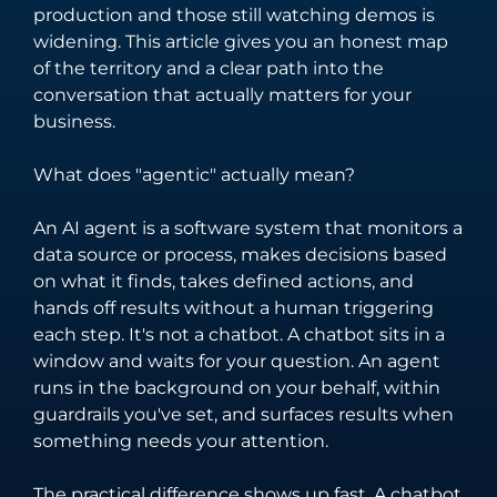
unify your
software solutions
production and those still watching demos is
business
tailored to your
widening. This article gives you an honest map
processes and
unique business
of the territory and a clear path into the
enhance
needs and
conversation that actually matters for your
customer
challenges.
business.
engagement.
What does "agentic" actually mean?
An AI agent is a software system that monitors a
data source or process, makes decisions based
on what it finds, takes defined actions, and
hands off results without a human triggering
each step. It's not a chatbot. A chatbot sits in a
window and waits for your question. An agent
runs in the background on your behalf, within
guardrails you've set, and surfaces results when
something needs your attention.
The practical difference shows up fast. A chatbot