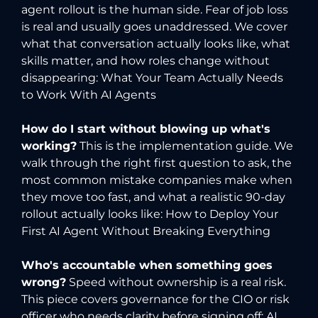
agent rollout is the human side. Fear of job loss
is real and usually goes unaddressed. We cover
what that conversation actually looks like, what
skills matter, and how roles change without
disappearing:
What Your Team Actually Needs
to Work With AI Agents
How do I start without blowing up what's
working?
This is the implementation guide. We
walk through the right first question to ask, the
most common mistake companies make when
they move too fast, and what a realistic 90-day
rollout actually looks like:
How to Deploy Your
First AI Agent Without Breaking Everything
Who's accountable when something goes
wrong?
Speed without ownership is a real risk.
This piece covers governance for the CIO or risk
officer who needs clarity before signing off:
AI