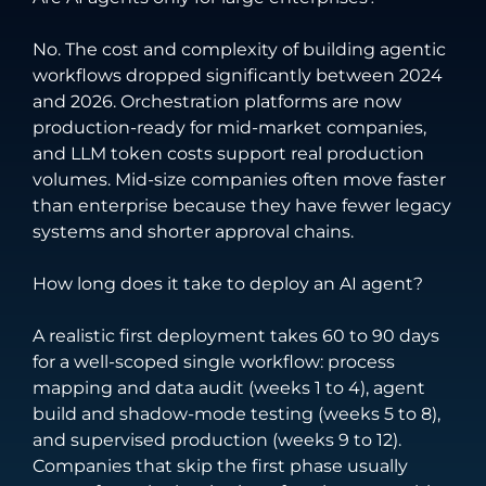
No. The cost and complexity of building agentic
workflows dropped significantly between 2024
and 2026. Orchestration platforms are now
production-ready for mid-market companies,
and LLM token costs support real production
volumes. Mid-size companies often move faster
than enterprise because they have fewer legacy
systems and shorter approval chains.
How long does it take to deploy an AI agent?
A realistic first deployment takes 60 to 90 days
for a well-scoped single workflow: process
mapping and data audit (weeks 1 to 4), agent
build and shadow-mode testing (weeks 5 to 8),
and supervised production (weeks 9 to 12).
Companies that skip the first phase usually