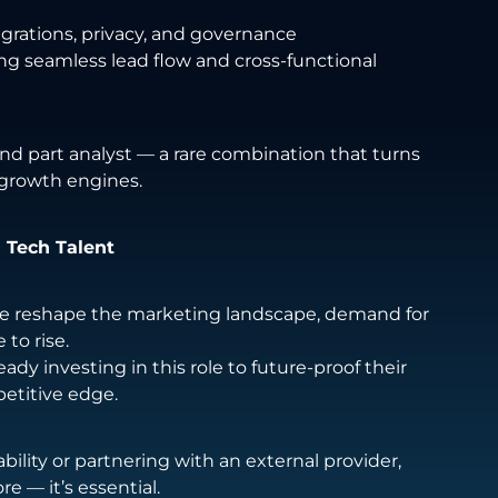
egrations, privacy, and governance
ng seamless lead flow and cross-functional
 and part analyst — a rare combination that turns
growth engines.
 Tech Talent
nce reshape the marketing landscape, demand for
 to rise.
ady investing in this role to future-proof their
etitive edge.
ility or partnering with an external provider,
e — it’s essential.