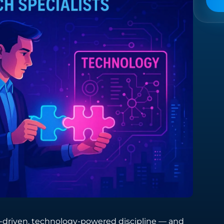
Managed Services
Providing comprehensive support across
the entire spectrum of digital technology
needs.
driven, technology-powered discipline — and