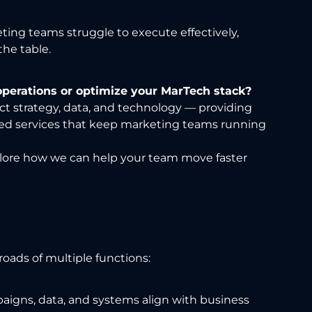
ting teams struggle to execute effectively,
he table.
operations or optimize your MarTech stack?
ct strategy, data, and technology — providing
ed services that keep marketing teams running
lore how we can help your team move faster
roads of multiple functions:
igns, data, and systems align with business