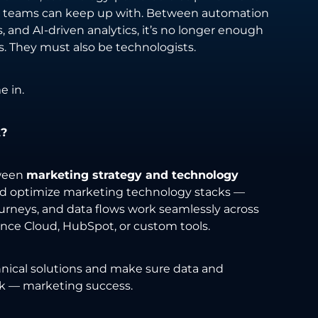
ost teams can keep up with. Between automation
 and AI-driven analytics, it’s no longer enough
rs. They must also be technologists.
 in.
t?
tween
marketing strategy and technology
and optimize marketing technology stacks —
rneys, and data flows work seamlessly across
ence Cloud, HubSpot, or custom tools.
hnical solutions and make sure data and
ck — marketing success.