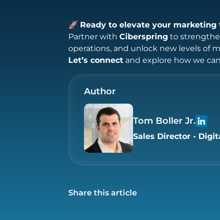
🚀
Ready to elevate your marketing 
Partner with
Ciberspring
to strengthen
operations, and unlock new levels of 
Let’s connect
and explore how we can 
Author
Tom Boller Jr.
Sales Director - Digit
Share this article