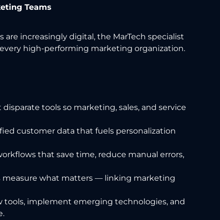
keting Teams
are increasingly digital, the MarTech specialist
every high-performing marketing organization.
disparate tools so marketing, sales, and service
fied customer data that fuels personalization
orkflows that save time, reduce manual errors,
 measure what matters — linking marketing
 tools, implement emerging technologies, and
e.