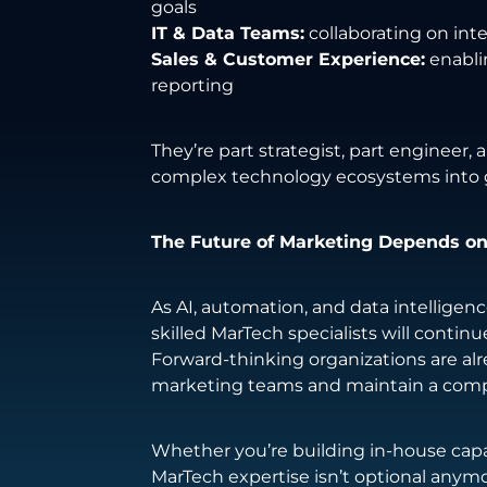
goals
IT & Data Teams:
collaborating on int
Sales & Customer Experience:
enabli
reporting
They’re part strategist, part engineer,
complex technology ecosystems into 
The Future of Marketing Depends on
As AI, automation, and data intellige
skilled MarTech specialists will continue
Forward-thinking organizations are alre
marketing teams and maintain a comp
Whether you’re building in-house capab
MarTech expertise isn’t optional anymor