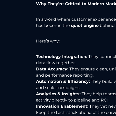
Why They’re Critical to Modern Mar
In a world where customer experiences 
has become the
quiet engine
behind 
Here’s why:
Technology Integration:
They connect 
data flow together.
Data Accuracy:
They ensure clean, uni
and performance reporting.
Automation & Efficiency:
They build w
and scale campaigns.
Analytics & Insights:
They help teams
activity directly to pipeline and ROI.
Innovation Enablement:
They vet new
keep the tech stack ahead of the curv