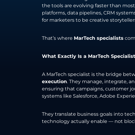
the tools are evolving faster than m
platforms, data pipelines, CRM systems,
for marketers to be creative storytelle
That’s where
MarTech specialists
come
What Exactly Is a MarTech Specialis
A MarTech specialist is the bridge be
execution
. They manage, integrate, 
ensuring that campaigns, customer jou
systems like Salesforce, Adobe Experi
They translate business goals into tec
technology actually enable — not blo