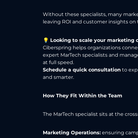
Without these specialists, many marke
leaving ROI and customer insights on t
💡
Looking to scale your marketing 
Ciberspring helps organizations conne
expert MarTech specialists and manag
at full speed.
Schedule a quick consultation
to exp
and smarter.
How They Fit Within the Team
The MarTech specialist sits at the cross
Marketing Operations:
ensuring campa