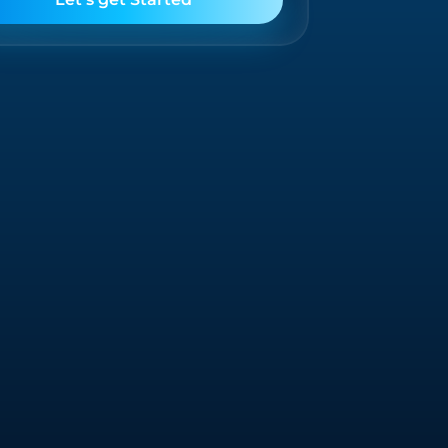
Salesforce
Offering solutions that unify your business
processes and enhance customer
engagement.