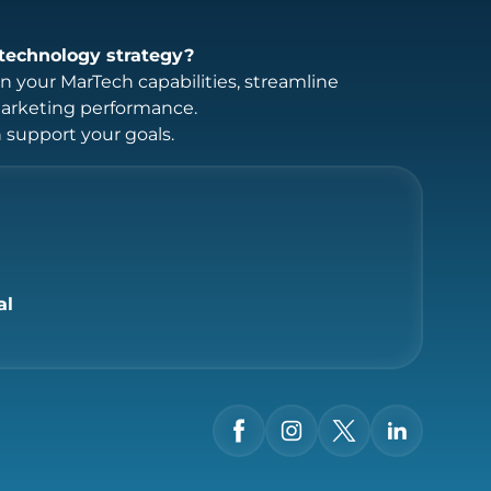
technology strategy?
 your MarTech capabilities, streamline
marketing performance.
support your goals.
al