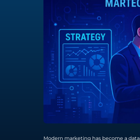
Integration Services
Seamlessly connect your digital ecosystem
with tailored integration solutions.
Software Engineering
Crafting bespoke software solutions
tailored to your unique business needs
and challenges.
Modern marketing has become a data-