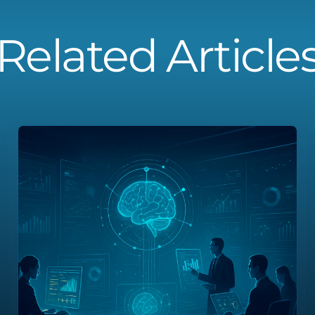
Related Article