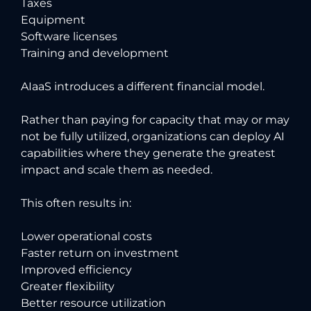
Taxes
Equipment
Software licenses
Training and development
AIaaS introduces a different financial model.
Rather than paying for capacity that may or may
not be fully utilized, organizations can deploy AI
capabilities where they generate the greatest
impact and scale them as needed.
This often results in:
Lower operational costs
Faster return on investment
Improved efficiency
Greater flexibility
Better resource utilization