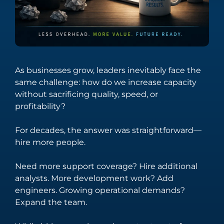
streamline
fintech through
technical
innovative
operations.
solutions.
Integration
Managed
Services
Services
Seamlessly
Providing
As businesses grow, leaders inevitably face the
connect your
comprehensive
same challenge: how do we increase capacity
digital
support across
without sacrificing quality, speed, or
ecosystem with
the entire
profitability?
tailored
spectrum of
integration
digital
For decades, the answer was straightforward—
solutions.
technology
hire more people.
needs.
Need more support coverage? Hire additional
analysts. More development work? Add
Salesforce
Software
engineers. Growing operational demands?
Engineering
Expand the team.
Offering
solutions that
Crafting bespoke