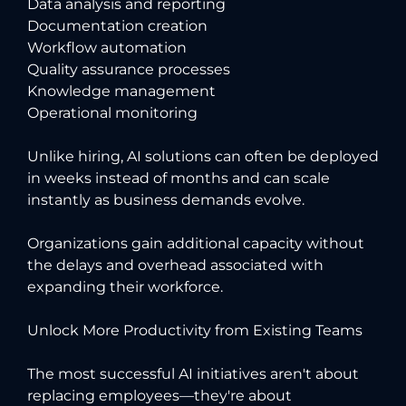
Data analysis and reporting
Documentation creation
Workflow automation
Quality assurance processes
Knowledge management
Operational monitoring
Unlike hiring, AI solutions can often be deployed
in weeks instead of months and can scale
instantly as business demands evolve.
Organizations gain additional capacity without
the delays and overhead associated with
expanding their workforce.
Unlock More Productivity from Existing Teams
The most successful AI initiatives aren't about
replacing employees—they're about