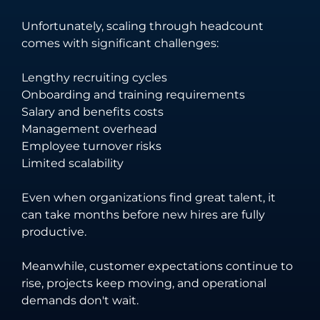
Unfortunately, scaling through headcount
comes with significant challenges:
Lengthy recruiting cycles
Onboarding and training requirements
Salary and benefits costs
Management overhead
Employee turnover risks
Limited scalability
Even when organizations find great talent, it
can take months before new hires are fully
productive.
Meanwhile, customer expectations continue to
rise, projects keep moving, and operational
demands don't wait.