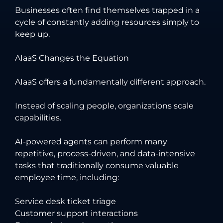
Businesses often find themselves trapped in a
cycle of constantly adding resources simply to
keep up.
AIaaS Changes the Equation
AIaaS offers a fundamentally different approach.
Instead of scaling people, organizations scale
capabilities.
AI-powered agents can perform many
repetitive, process-driven, and data-intensive
tasks that traditionally consume valuable
employee time, including:
Service desk ticket triage
Customer support interactions