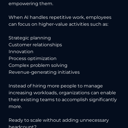
empowering them.
When AI handles repetitive work, employees
can focus on higher-value activities such as:
Strategic planning
Customer relationships
Innovation
Process optimization
Complex problem solving
Revenue-generating initiatives
Instead of hiring more people to manage
increasing workloads, organizations can enable
their existing teams to accomplish significantly
more.
Ready to scale without adding unnecessary
headcount?