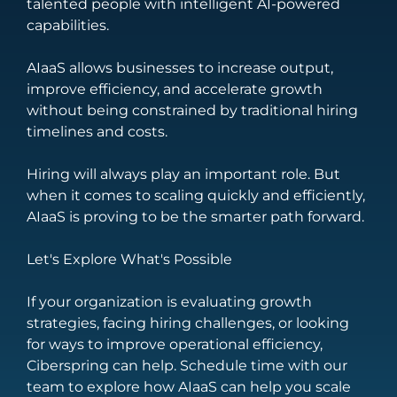
talented people with intelligent AI-powered
capabilities.
AIaaS allows businesses to increase output,
improve efficiency, and accelerate growth
without being constrained by traditional hiring
timelines and costs.
Hiring will always play an important role. But
when it comes to scaling quickly and efficiently,
AIaaS is proving to be the smarter path forward.
Let's Explore What's Possible
If your organization is evaluating growth
strategies, facing hiring challenges, or looking
for ways to improve operational efficiency,
Ciberspring can help.
Schedule time with our
team to explore how AIaaS can help you scale