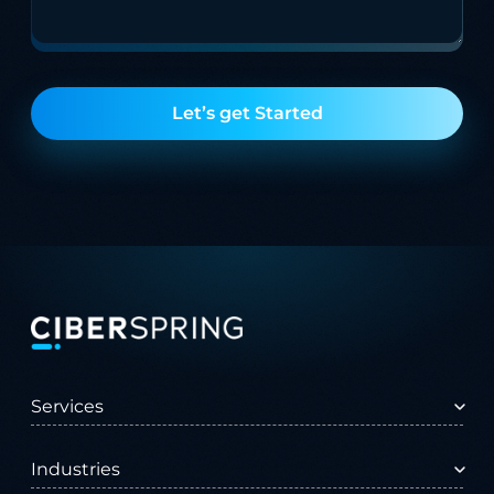
Let’s get Started
Services
All Services
Advisory Services
Industries
AI Services
Customer Experience