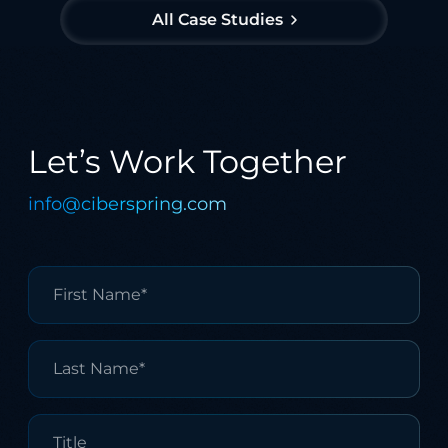
All Case Studies
Let’s Work Together
info@ciberspring.com