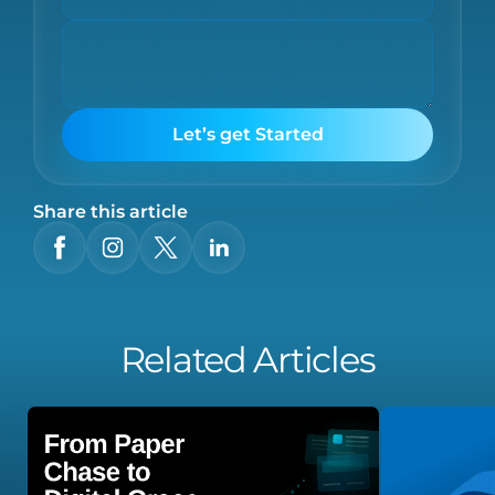
Let’s get Started
Share this article
Related Articles