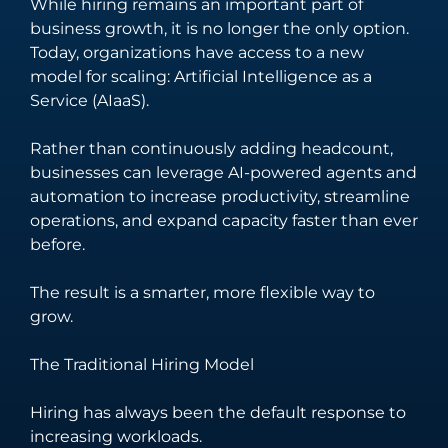
While hiring remains an important part of
unify your
software solutions
business growth, it is no longer the only option.
business
tailored to your
Today, organizations have access to a new
processes and
unique business
model for scaling: Artificial Intelligence as a
enhance
needs and
Service (AIaaS).
customer
challenges.
engagement.
Rather than continuously adding headcount,
businesses can leverage AI-powered agents and
automation to increase productivity, streamline
operations, and expand capacity faster than ever
before.
The result is a smarter, more flexible way to
grow.
The Traditional Hiring Model
Hiring has always been the default response to
increasing workloads.