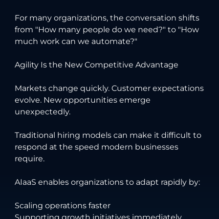
For many organizations, the conversation shifts
from "How many people do we need?" to "How
much work can we automate?"
Agility Is the New Competitive Advantage
Markets change quickly. Customer expectations
evolve. New opportunities emerge
unexpectedly.
Traditional hiring models can make it difficult to
respond at the speed modern businesses
require.
AIaaS enables organizations to adapt rapidly by:
Scaling operations faster
Supporting growth initiatives immediately