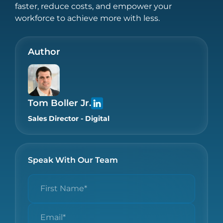
faster, reduce costs, and empower your
workforce to achieve more with less.
Author
Tom Boller Jr.
Sales Director - Digital
Speak With Our Team