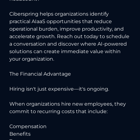
Ciberspring helps organizations identify
practical AIaaS opportunities that reduce
operational burden, improve productivity, and
accelerate growth.
Reach out today to schedule
a conversation and discover where AI-powered
solutions can create immediate value within
your organization.
The Financial Advantage
Hiring isn't just expensive—it's ongoing.
When organizations hire new employees, they
commit to recurring costs that include:
Compensation
Benefits