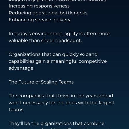
Increasing responsiveness
Reducing operational bottlenecks
Enhancing service delivery
In today's environment, agility is often more
valuable than sheer headcount.
Organizations that can quickly expand
capabilities gain a meaningful competitive
advantage.
The Future of Scaling Teams
The companies that thrive in the years ahead
won't necessarily be the ones with the largest
teams.
They'll be the organizations that combine