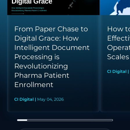
From Paper Chase to
How to
Digital Grace: How
Effect
Intelligent Document
Opera
Processing is
Scales
Revolutionizing
CI Digital |
Pharma Patient
Enrollment
CI Digital |
May 04, 2026