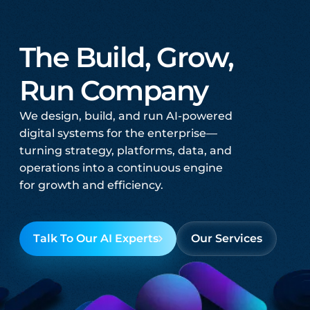
The Build, Grow,
Run Company
We design, build, and run AI-powered
digital systems for the enterprise—
turning strategy, platforms, data, and
operations into a continuous engine
for growth and efficiency.
Talk To Our AI Experts
Our Services